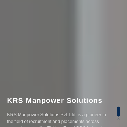
KRS Manpower Solutions
KRS Manpower Solutions Pvt. Ltd. is a pioneer in
the field of recruitment and placements across