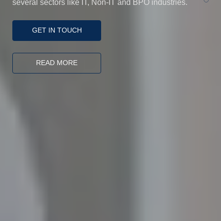
several sectors like IT, Non-IT and BPO industries.
100
%
GET IN TOUCH
READ MORE